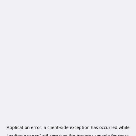
Application error: a
client
-side exception has occurred while
loading
www.cs2util.com
(see the
browser console
for more