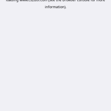
information).