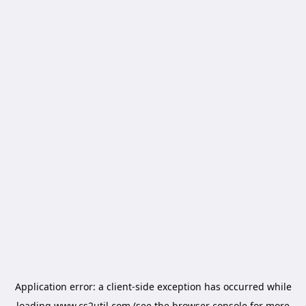
Application error: a
client
-side exception has occurred while
loading
www.cs2util.com
(see the
browser console
for more