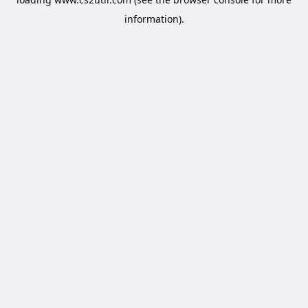
information).