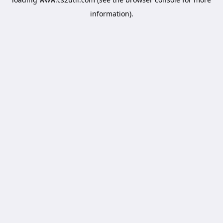
information).