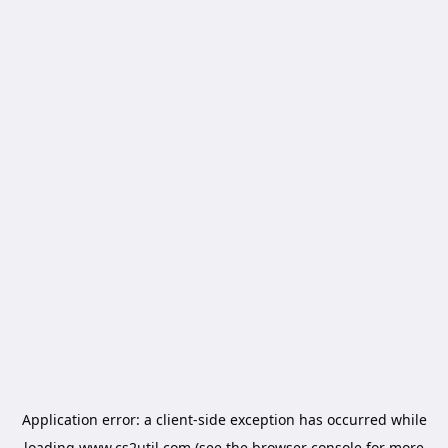
Application error: a
client
-side exception has occurred while
loading
www.cs2util.com
(see the
browser console
for more