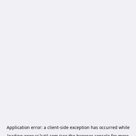
Application error: a
client
-side exception has occurred while
loading
www.cs2util.com
(see the
browser console
for more