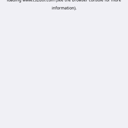
information).