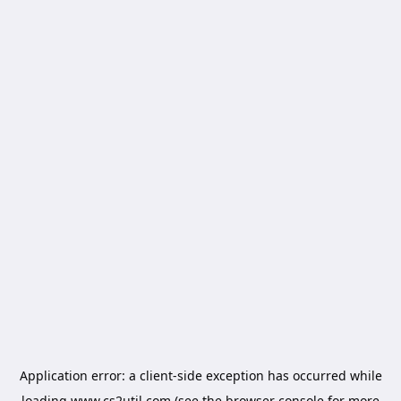
Application error: a
client
-side exception has occurred while
loading
www.cs2util.com
(see the
browser console
for more