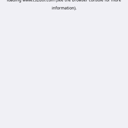
information).