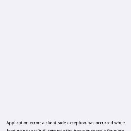
Application error: a
client
-side exception has occurred while
loading
www.cs2util.com
(see the
browser console
for more