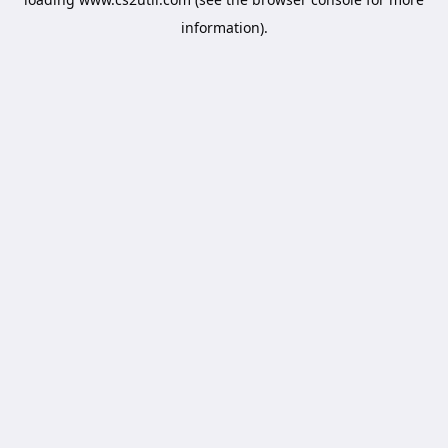
information).