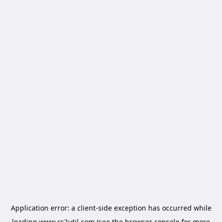
Application error: a
client
-side exception has occurred while
loading
www.cs2util.com
(see the
browser console
for more