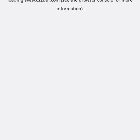
information).