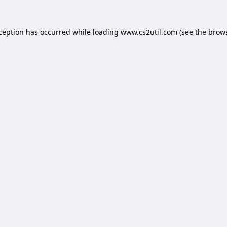
xception has occurred while loading
www.cs2util.com
(see the
brows