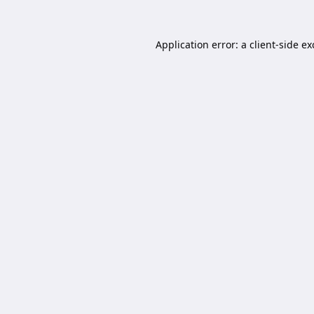
Application error: a
client
-side e