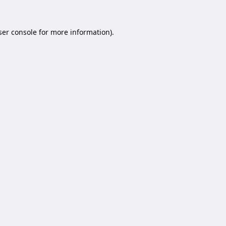
er console
for more information).