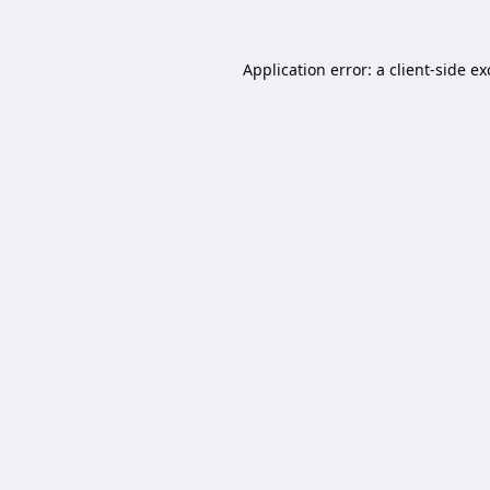
Application error: a
client
-side e