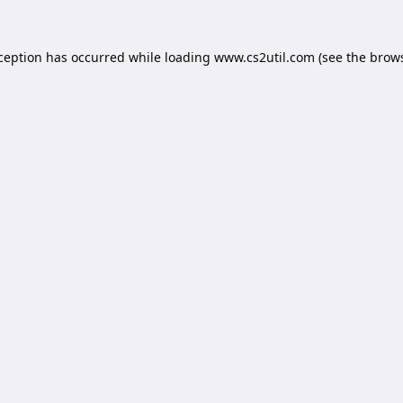
xception has occurred while loading
www.cs2util.com
(see the
brows