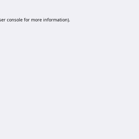
er console
for more information).