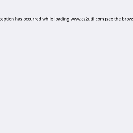
xception has occurred while loading
www.cs2util.com
(see the
brows