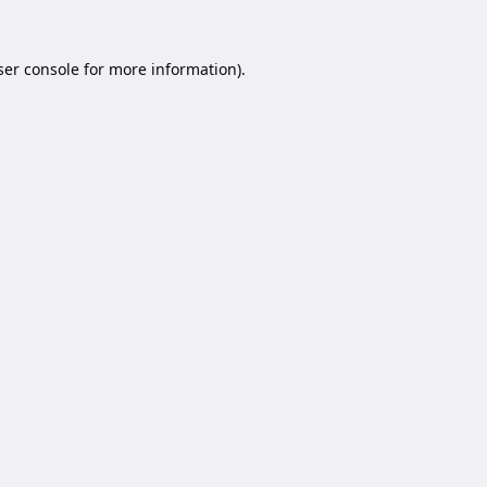
er console
for more information).