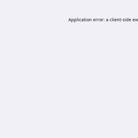
Application error: a
client
-side e