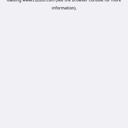
information).