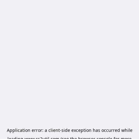
Application error: a
client
-side exception has occurred while
loading
www.cs2util.com
(see the
browser console
for more