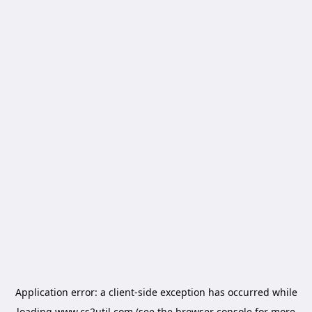
Application error: a
client
-side exception has occurred while
loading
www.cs2util.com
(see the
browser console
for more