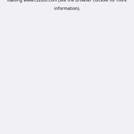
information).