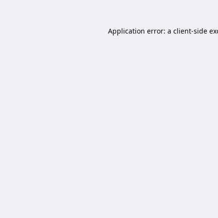
Application error: a
client
-side e