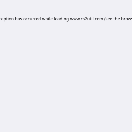
xception has occurred while loading
www.cs2util.com
(see the
brows