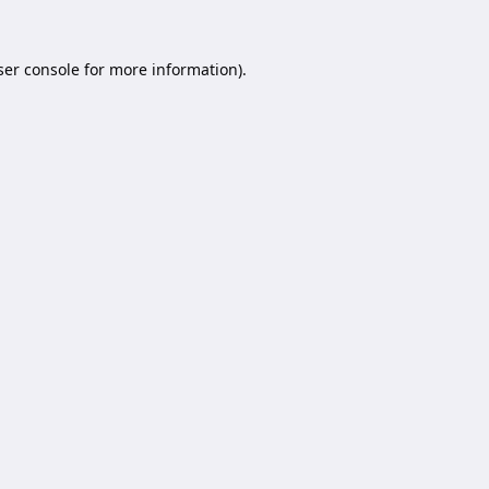
er console
for more information).