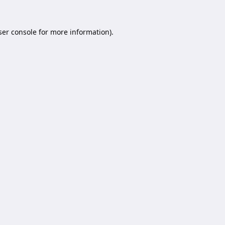
er console
for more information).