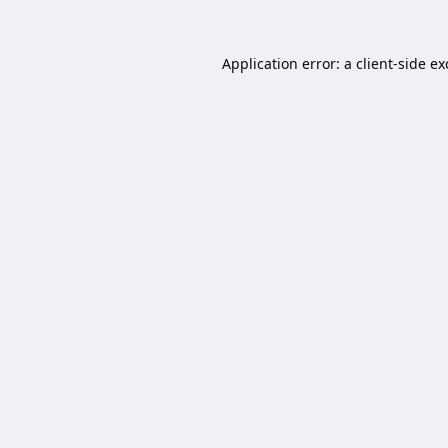
Application error: a
client
-side e