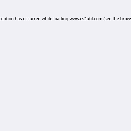
xception has occurred while loading
www.cs2util.com
(see the
brows