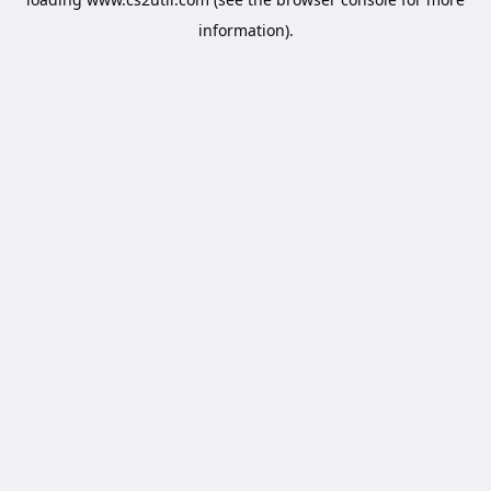
information).