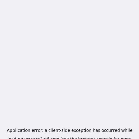
Application error: a
client
-side exception has occurred while
loading
www.cs2util.com
(see the
browser console
for more