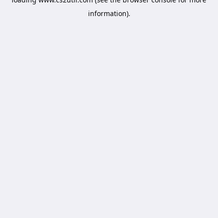
information).