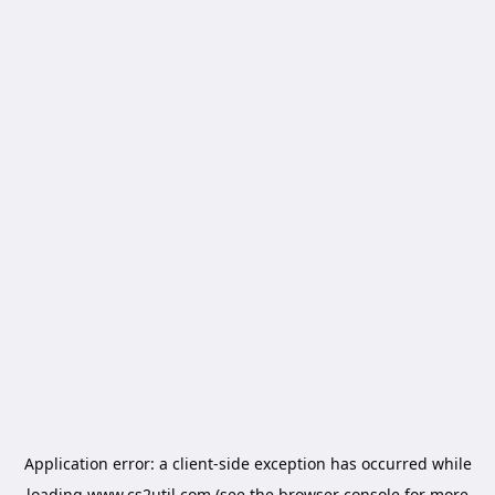
Application error: a
client
-side exception has occurred while
loading
www.cs2util.com
(see the
browser console
for more