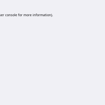
er console
for more information).