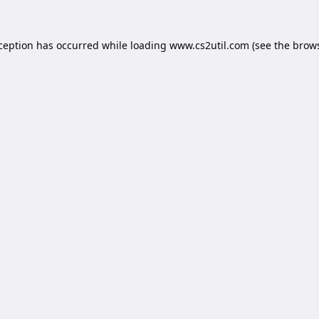
xception has occurred while loading
www.cs2util.com
(see the
brows