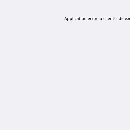
Application error: a
client
-side e