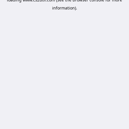
information).