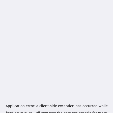
Application error: a
client
-side exception has occurred while
loading
www.cs2util.com
(see the
browser console
for more