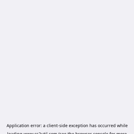
Application error: a
client
-side exception has occurred while
loading
www.cs2util.com
(see the
browser console
for more