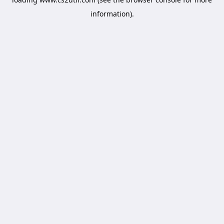
information).