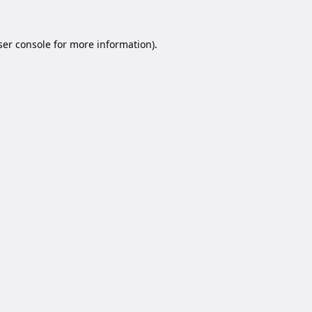
er console
for more information).