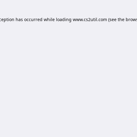
xception has occurred while loading
www.cs2util.com
(see the
brows