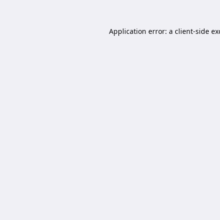
Application error: a
client
-side e