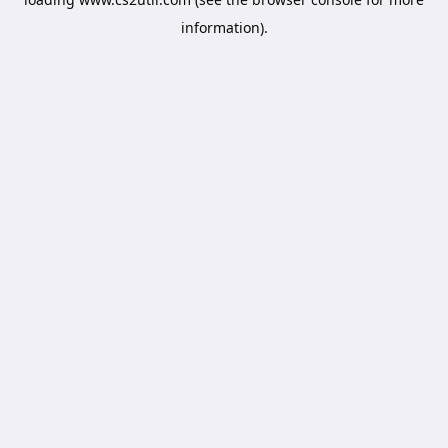
information).