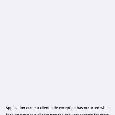
Application error: a
client
-side exception has occurred while
loading
www.cs2util.com
(see the
browser console
for more