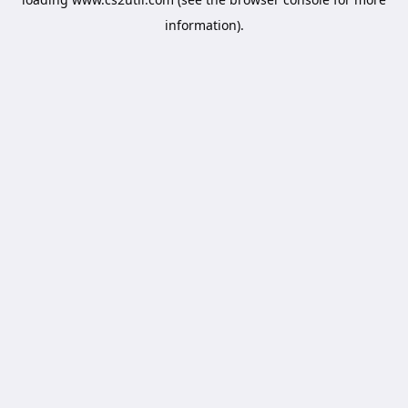
information).