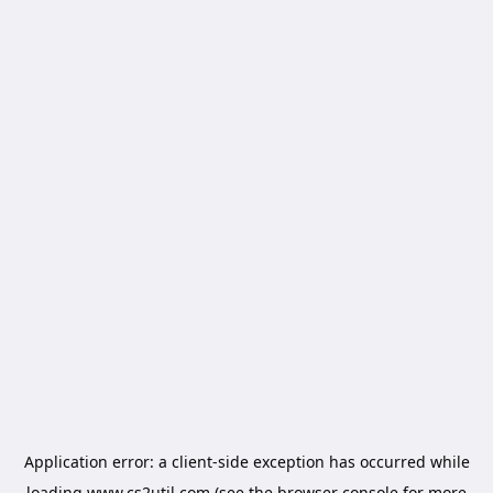
Application error: a
client
-side exception has occurred while
loading
www.cs2util.com
(see the
browser console
for more