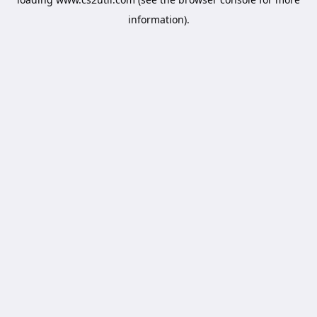
information).