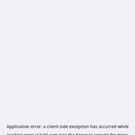
Application error: a
client
-side exception has occurred while
loading
www.cs2util.com
(see the
browser console
for more