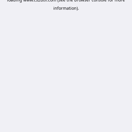
information).