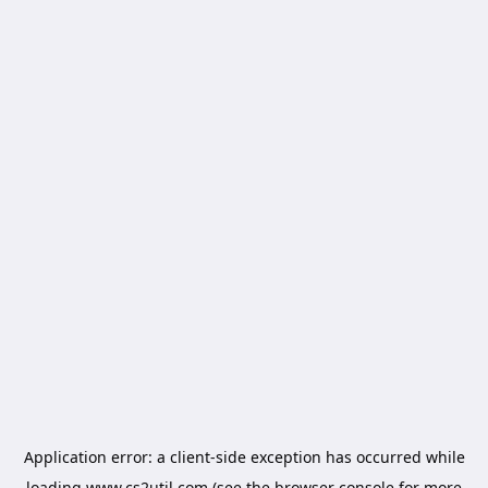
Application error: a
client
-side exception has occurred while
loading
www.cs2util.com
(see the
browser console
for more