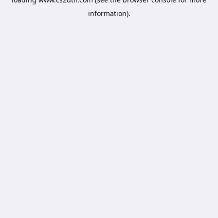
information).