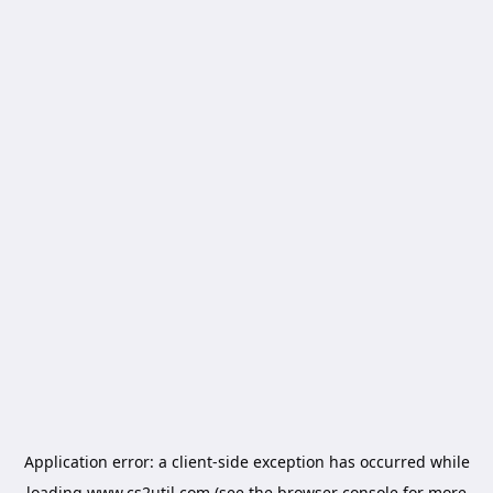
Application error: a
client
-side exception has occurred while
loading
www.cs2util.com
(see the
browser console
for more