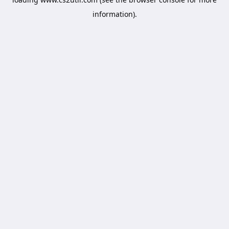
information).