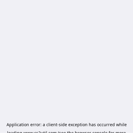
Application error: a
client
-side exception has occurred while
loading
www.cs2util.com
(see the
browser console
for more