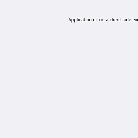
Application error: a
client
-side e