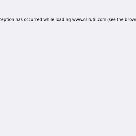
xception has occurred while loading
www.cs2util.com
(see the
brows