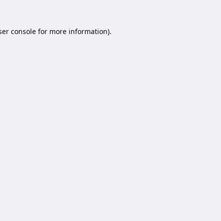
er console
for more information).