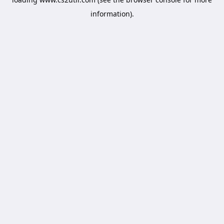
information).