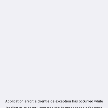
Application error: a
client
-side exception has occurred while
loading
www.cs2util.com
(see the
browser console
for more