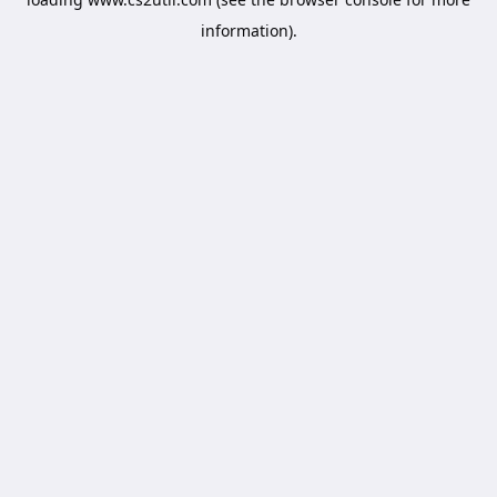
information).