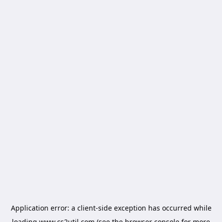
Application error: a
client
-side exception has occurred while
loading
www.cs2util.com
(see the
browser console
for more