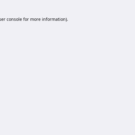
er console
for more information).