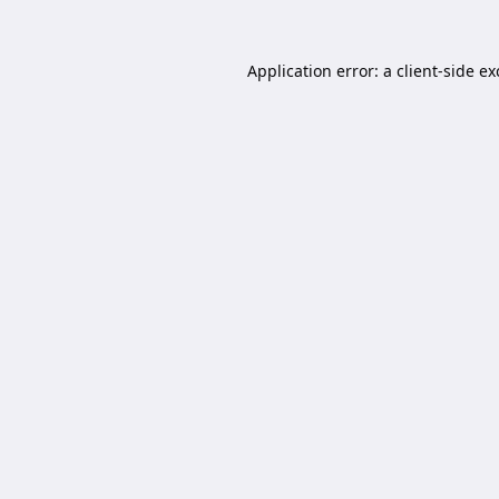
Application error: a
client
-side e