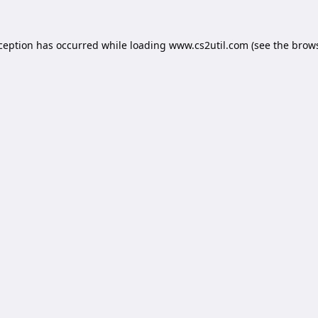
xception has occurred while loading
www.cs2util.com
(see the
brows