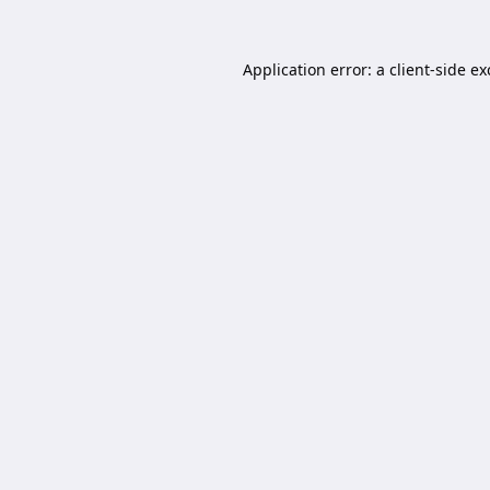
Application error: a
client
-side e