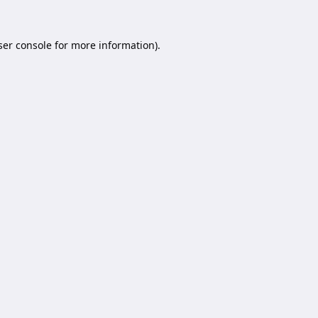
er console
for more information).