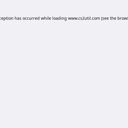
xception has occurred while loading
www.cs2util.com
(see the
brows