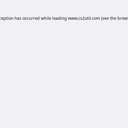
xception has occurred while loading
www.cs2util.com
(see the
brows