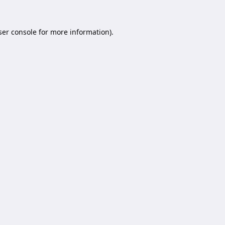
er console
for more information).