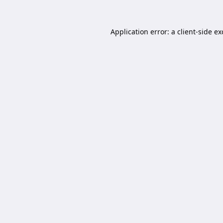
Application error: a
client
-side e