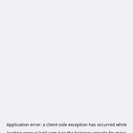
Application error: a
client
-side exception has occurred while
loading
www.cs2util.com
(see the
browser console
for more