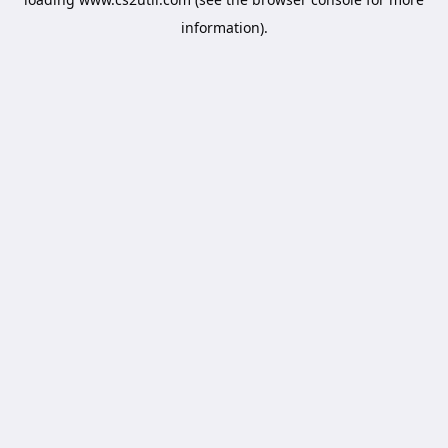
information).