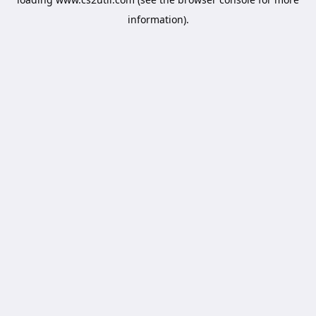
information).