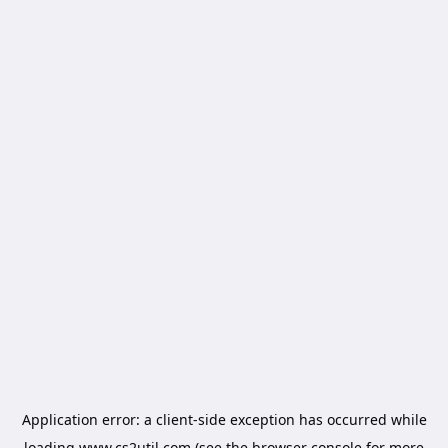
Application error: a
client
-side exception has occurred while
loading
www.cs2util.com
(see the
browser console
for more