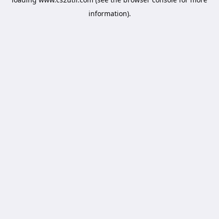
information).