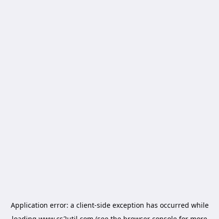
Application error: a
client
-side exception has occurred while
loading
www.cs2util.com
(see the
browser console
for more