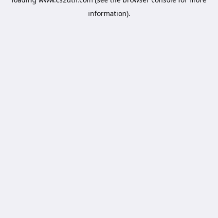
information).