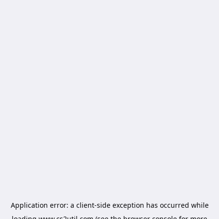
Application error: a
client
-side exception has occurred while
loading
www.cs2util.com
(see the
browser console
for more