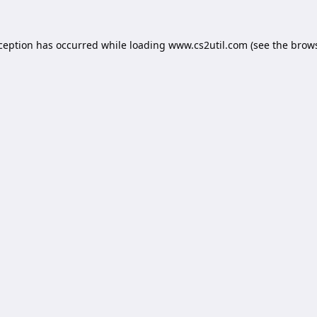
xception has occurred while loading
www.cs2util.com
(see the
brows