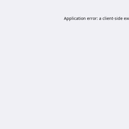
Application error: a
client
-side e