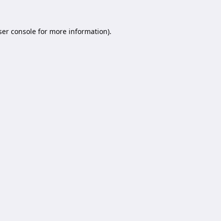
er console
for more information).