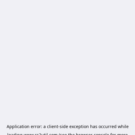
Application error: a
client
-side exception has occurred while
loading
www.cs2util.com
(see the
browser console
for more