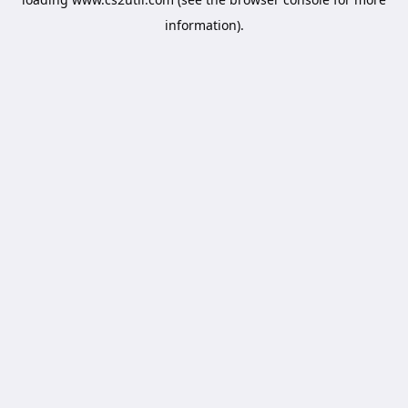
information).