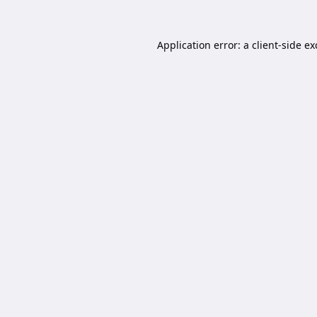
Application error: a
client
-side e