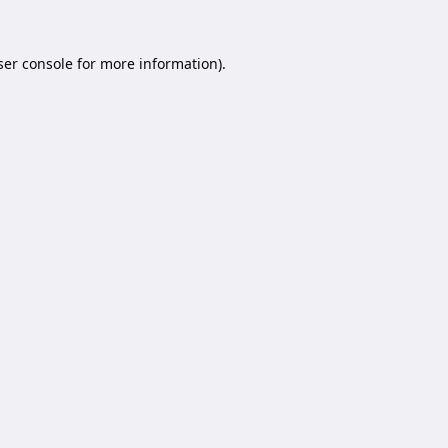
er console
for more information).