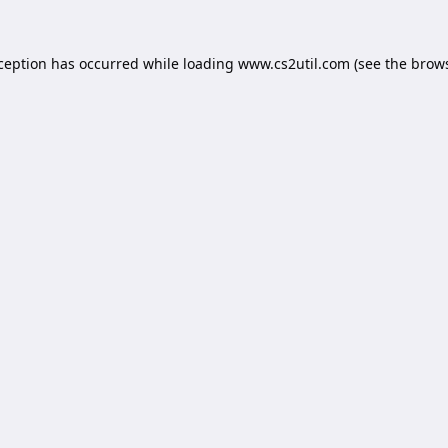
xception has occurred while loading
www.cs2util.com
(see the
brows