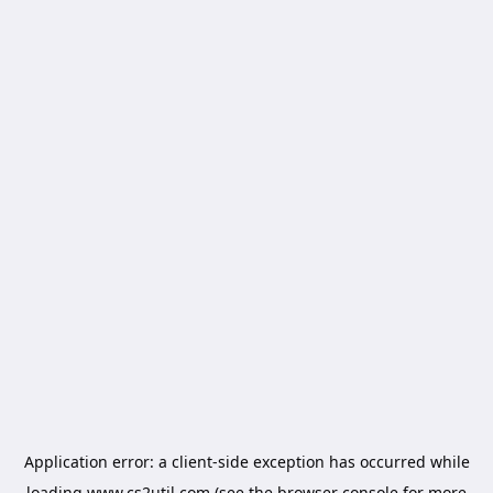
Application error: a
client
-side exception has occurred while
loading
www.cs2util.com
(see the
browser console
for more