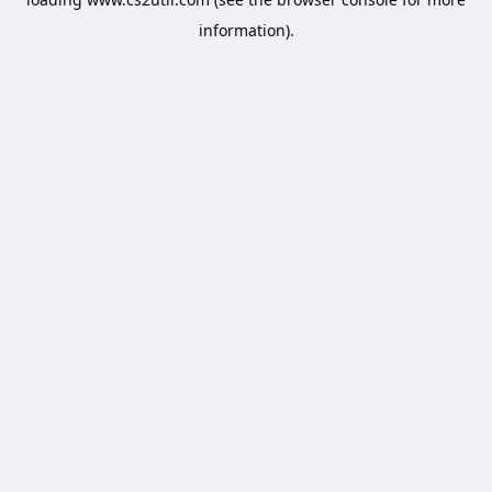
information).