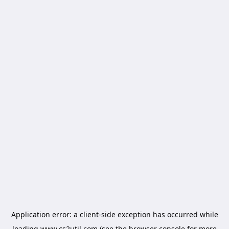
Application error: a
client
-side exception has occurred while
loading
www.cs2util.com
(see the
browser console
for more