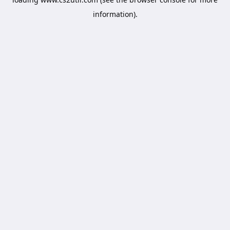
information).