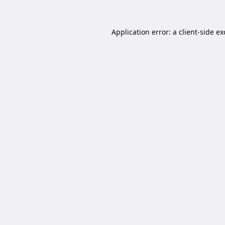
Application error: a
client
-side e