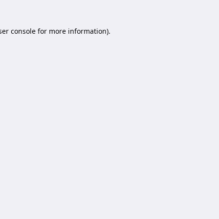
er console
for more information).