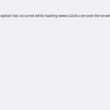
xception has occurred while loading
www.cs2util.com
(see the
brows