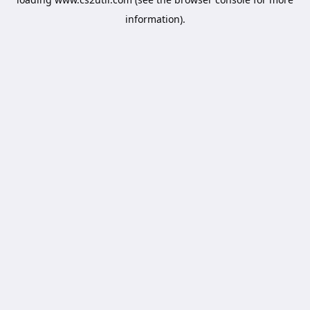
information).