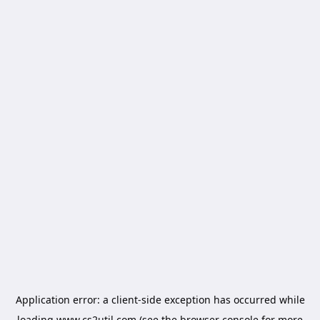
Application error: a
client
-side exception has occurred while
loading
www.cs2util.com
(see the
browser console
for more