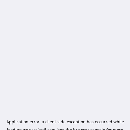
Application error: a
client
-side exception has occurred while
loading
www.cs2util.com
(see the
browser console
for more