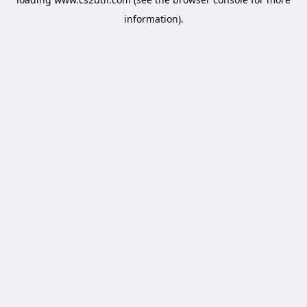
information).