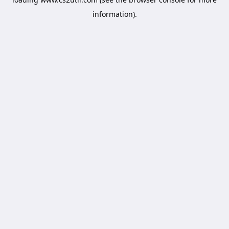
information).