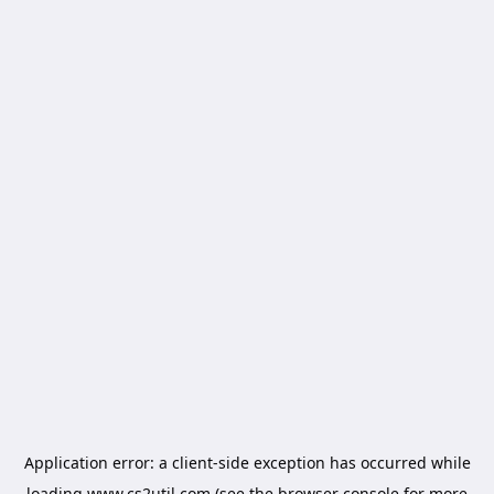
Application error: a
client
-side exception has occurred while
loading
www.cs2util.com
(see the
browser console
for more