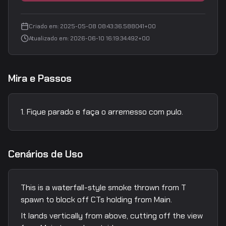
Criado em
:
2025-05-08 08:43:36.588041+00
Atualizado em
:
2026-06-10 16:19:34.492+00
Mira e Passos
Fique parado e faça o arremesso com pulo.
Cenários de Uso
This is a waterfall-style smoke thrown from T
spawn to block off CTs holding from Main.
It lands vertically from above, cutting off the view