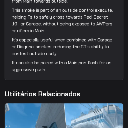
from Main towards outside.
This smoke is part of an outside control execute,
helping Ts to safely cross towards Red, Secret
(K1), or Garage, without being exposed to AWPers
or riflers in Main.
It’s especially useful when combined with Garage
or Diagonal smokes, reducing the CT's ability to
contest outside early.
It can also be paired with a Main pop flash for an
aggressive push.
Utilitários Relacionados