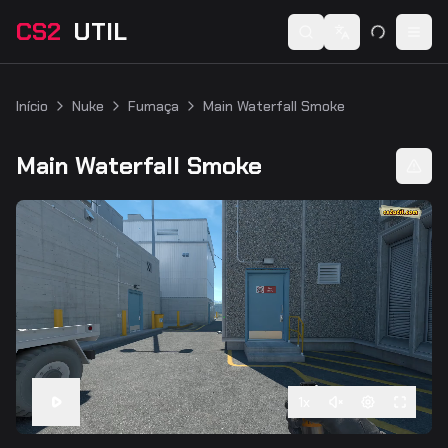
CS2
UTIL
Switch language
Togg
Início
Nuke
Fumaça
Main Waterfall Smoke
Main Waterfall Smoke
1
x