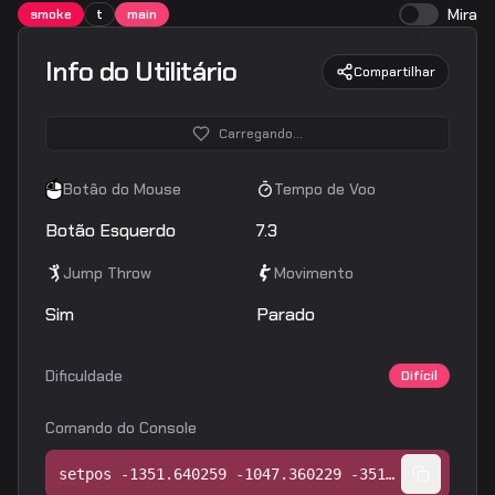
Mira
smoke
t
main
Info do Utilitário
Compartilhar
Carregando...
Botão do Mouse
Tempo de Voo
Botão Esquerdo
7.3
Jump Throw
Movimento
Sim
Parado
Dificuldade
Difícil
Comando do Console
setpos -1351.640259 -1047.360229 -351.968750;setang -44.783302 -16.670738 0.000000