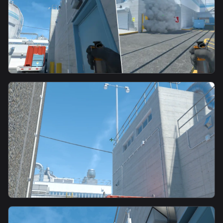
smoke
Main Waterfall Smoke-b
smoke