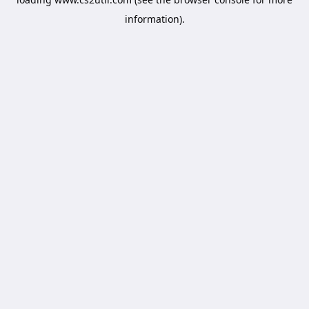
information).