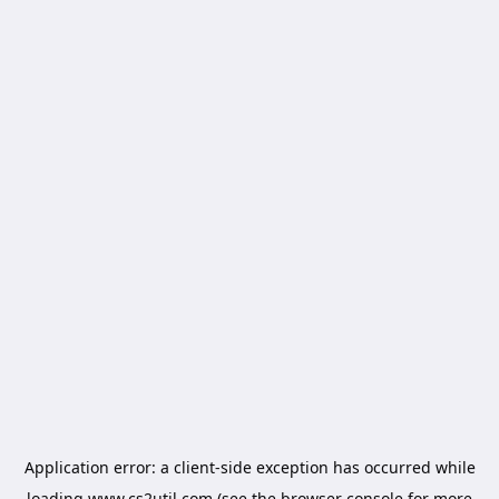
Application error: a
client
-side exception has occurred while
loading
www.cs2util.com
(see the
browser console
for more