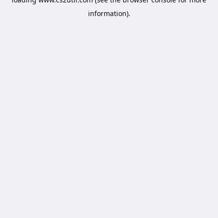
information).