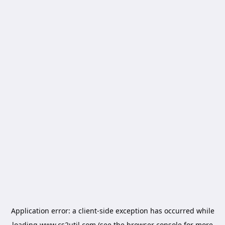
Application error: a
client
-side exception has occurred while
loading
www.cs2util.com
(see the
browser console
for more