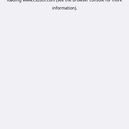
information).