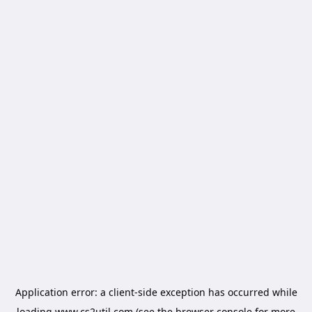
Application error: a
client
-side exception has occurred while
loading
www.cs2util.com
(see the
browser console
for more