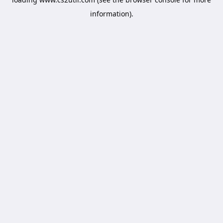
information).