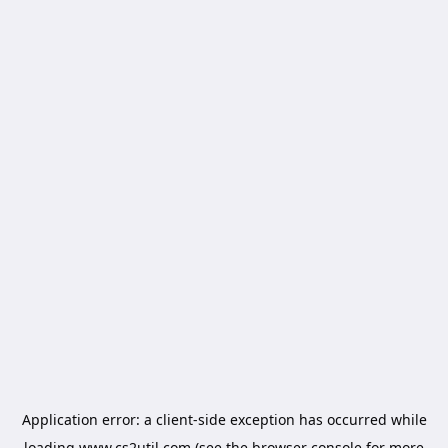
Application error: a
client
-side exception has occurred while
loading
www.cs2util.com
(see the
browser console
for more